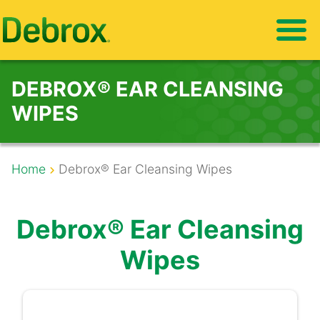
Skip
to
main
content
DEBROX® EAR CLEANSING
WIPES
Breadcrumb
Home
Debrox® Ear Cleansing Wipes
Debrox® Ear Cleansing
Wipes