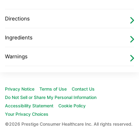
Directions
Ingredients
Warnings
Footer
Privacy Notice
Terms of Use
Contact Us
Navigation
Do Not Sell or Share My Personal Information
Accessibility Statement
Cookie Policy
Your Privacy Choices
©2026 Prestige Consumer Healthcare Inc. All rights reserved.