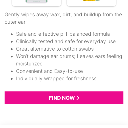
Gently wipes away wax, dirt, and buildup from the
outer ear:
Safe and effective pH-balanced formula
Clinically tested and safe for everyday use
Great alternative to cotton swabs
Won’t damage ear drums; Leaves ears feeling
moisturized
Convenient and Easy-to-use
Individually wrapped for freshness
FIND NOW